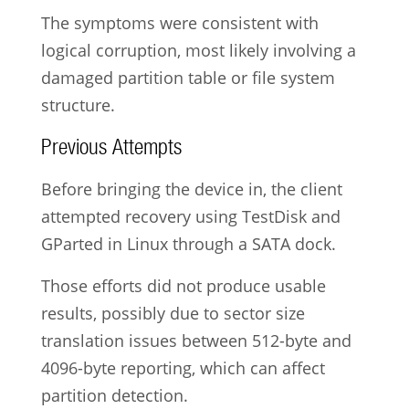
The symptoms were consistent with
logical corruption, most likely involving a
damaged partition table or file system
structure.
Previous Attempts
Before bringing the device in, the client
attempted recovery using TestDisk and
GParted in Linux through a SATA dock.
Those efforts did not produce usable
results, possibly due to sector size
translation issues between 512-byte and
4096-byte reporting, which can affect
partition detection.