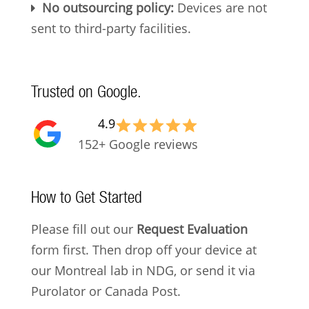
No outsourcing policy:
Devices are not
sent to third-party facilities.
Trusted on Google.
4.9
152+ Google reviews
How to Get Started
Please fill out our
Request Evaluation
form first. Then drop off your device at
our Montreal lab in NDG, or send it via
Purolator or Canada Post.