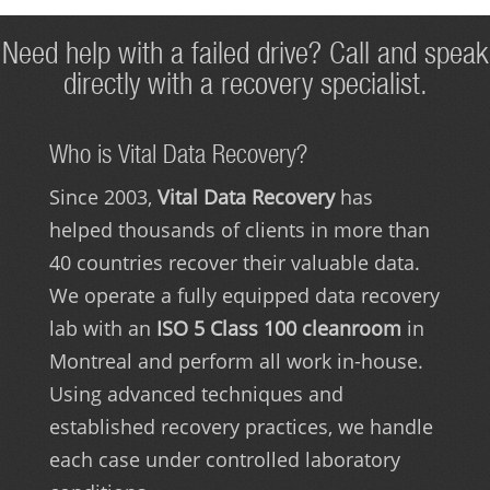
Need help with a failed drive? Call and speak
directly with a recovery specialist.
Who is Vital Data Recovery?
Since 2003,
Vital Data Recovery
has
helped thousands of clients in more than
40 countries recover their valuable data.
We operate a fully equipped data recovery
lab with an
ISO 5 Class 100 cleanroom
in
Montreal and perform all work in-house.
Using advanced techniques and
established recovery practices, we handle
each case under controlled laboratory