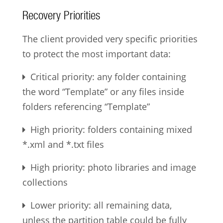
Recovery Priorities
The client provided very specific priorities
to protect the most important data:
Critical priority: any folder containing
the word “Template” or any files inside
folders referencing “Template”
High priority: folders containing mixed
*.xml and *.txt files
High priority: photo libraries and image
collections
Lower priority: all remaining data,
unless the partition table could be fully