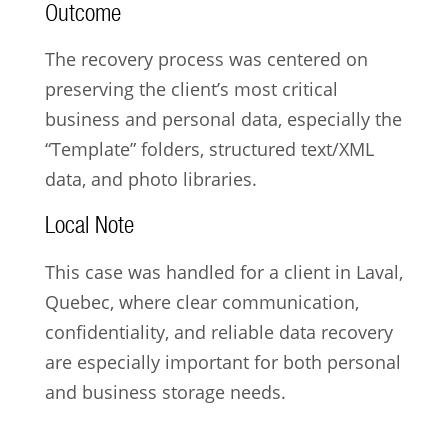
Outcome
The recovery process was centered on
preserving the client’s most critical
business and personal data, especially the
“Template” folders, structured text/XML
data, and photo libraries.
Local Note
This case was handled for a client in Laval,
Quebec, where clear communication,
confidentiality, and reliable data recovery
are especially important for both personal
and business storage needs.