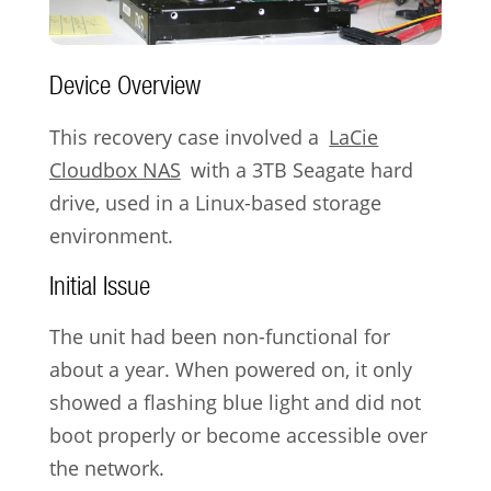
Device Overview
This recovery case involved a
LaCie
Cloudbox NAS
with a 3TB Seagate hard
drive, used in a Linux-based storage
environment.
Initial Issue
The unit had been non-functional for
about a year. When powered on, it only
showed a flashing blue light and did not
boot properly or become accessible over
the network.