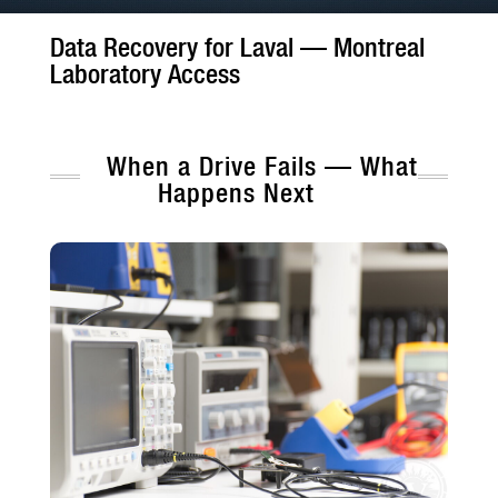
Data Recovery for Laval — Montreal
Laboratory Access
When a Drive Fails — What
Happens Next