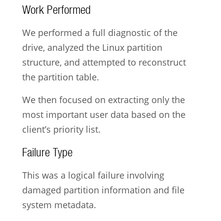
Work Performed
We performed a full diagnostic of the
drive, analyzed the Linux partition
structure, and attempted to reconstruct
the partition table.
We then focused on extracting only the
most important user data based on the
client’s priority list.
Failure Type
This was a logical failure involving
damaged partition information and file
system metadata.