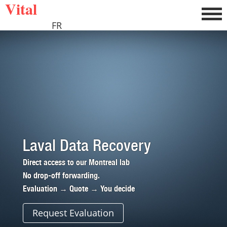
Vital
FR
Laval Data Recovery
Direct access to our Montreal lab
No drop-off forwarding.
Evaluation → Quote → You decide
Request Evaluation