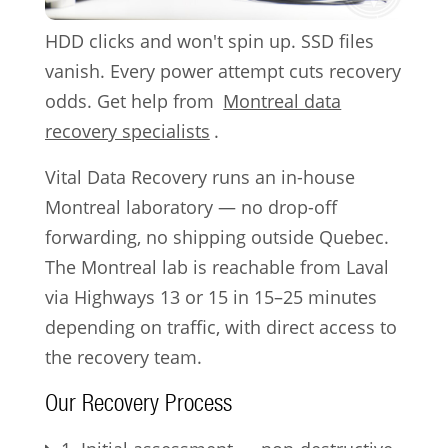
HDD clicks and won't spin up. SSD files
vanish. Every power attempt cuts recovery
odds. Get help from
Montreal data
recovery specialists
.
Vital Data Recovery runs an in-house
Montreal laboratory — no drop-off
forwarding, no shipping outside Quebec.
The Montreal lab is reachable from Laval
via Highways 13 or 15 in 15–25 minutes
depending on traffic, with direct access to
the recovery team.
Our Recovery Process