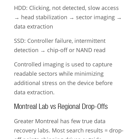
HDD: Clicking, not detected, slow access
→ head stabilization → sector imaging →
data extraction
SSD: Controller failure, intermittent
detection → chip-off or NAND read
Controlled imaging is used to capture
readable sectors while minimizing
additional stress on the device before
data extraction.
Montreal Lab vs Regional Drop-Offs
Greater Montreal has few true data
recovery labs. Most search results = drop-