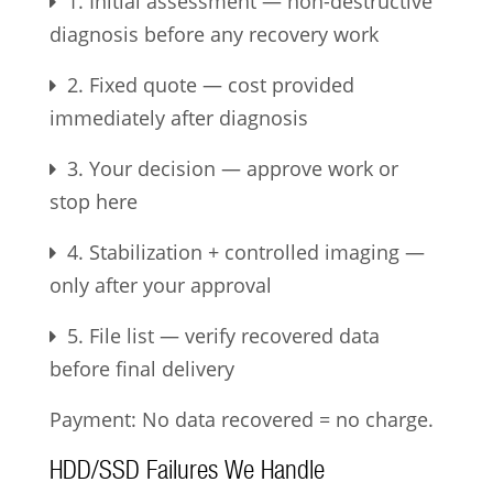
1. Initial assessment — non-destructive
diagnosis before any recovery work
2. Fixed quote — cost provided
immediately after diagnosis
3. Your decision — approve work or
stop here
4. Stabilization + controlled imaging —
only after your approval
5. File list — verify recovered data
before final delivery
Payment: No data recovered = no charge.
HDD/SSD Failures We Handle