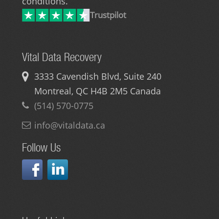
conditions.
Trustpilot
Vital Data Recovery
3333 Cavendish Blvd, Suite 240
Montreal
,
QC
H4B 2M5
Canada
(514) 570-0775
info@vitaldata.ca
Follow Us