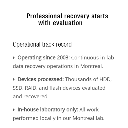
Professional recovery starts
with evaluation
Operational track record
Operating since 2003:
Continuous in-lab
data recovery operations in Montreal.
Devices processed:
Thousands of HDD,
SSD, RAID, and flash devices evaluated
and recovered.
In-house laboratory only:
All work
performed locally in our Montreal lab.