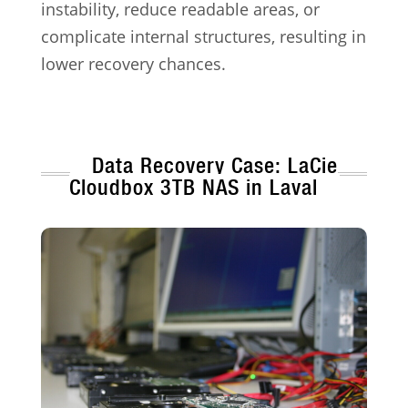
instability, reduce readable areas, or
complicate internal structures, resulting in
lower recovery chances.
Data Recovery Case: LaCie
Cloudbox 3TB NAS in Laval