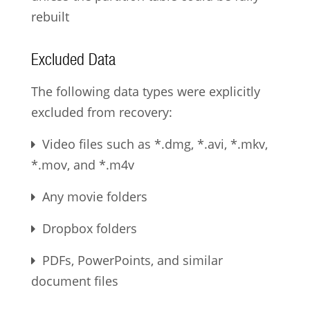
rebuilt
Excluded Data
The following data types were explicitly
excluded from recovery:
Video files such as *.dmg, *.avi, *.mkv,
*.mov, and *.m4v
Any movie folders
Dropbox folders
PDFs, PowerPoints, and similar
document files