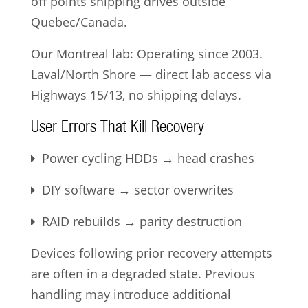
off points shipping drives outside
Quebec/Canada.
Our Montreal lab: Operating since 2003.
Laval/North Shore — direct lab access via
Highways 15/13, no shipping delays.
User Errors That Kill Recovery
Power cycling HDDs → head crashes
DIY software → sector overwrites
RAID rebuilds → parity destruction
Devices following prior recovery attempts
are often in a degraded state. Previous
handling may introduce additional