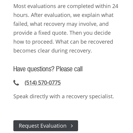
Most evaluations are completed within 24
hours. After evaluation, we explain what
failed, what recovery may involve, and
provide a fixed quote. Then you decide
how to proceed. What can be recovered
becomes clear during recovery.
Have questions? Please call
(514) 570-0775
Speak directly with a recovery specialist.
Request Evaluation